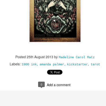
Posted
25th August 2013
by
Madeline Carol Matz
Labels:
1900 ink
amanda palmer
kickstarter
tarot
0
Add a comment