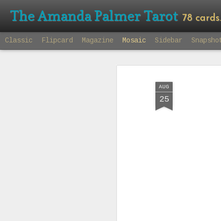
The Amanda Palmer Tarot
78 cards. 7
Classic
Flipcard
Magazine
Mosaic
Sidebar
Snapsho
AUG
25