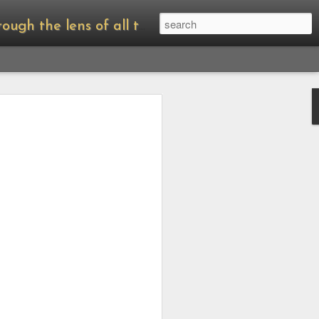
of all things Amanda Palmer.