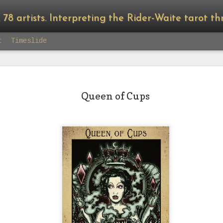
8 artists. Interpreting the Rider-Waite tarot through the lens 
t
Timeslide
Queen of Cups