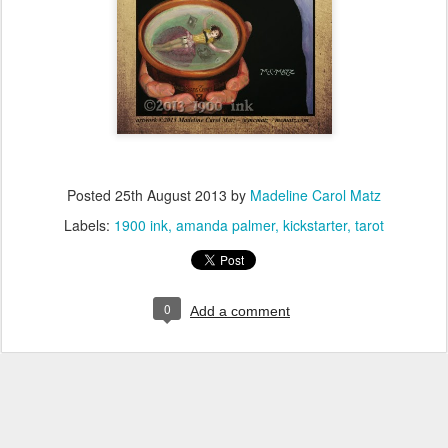
Posted
25th August 2013
by
Madeline Carol Matz
Labels:
1900 ink
amanda palmer
kickstarter
tarot
0
Add a comment