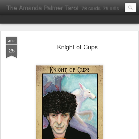
The Amanda Palmer Tarot
78 cards. 78 artists. Interpreting the Rider-Waite tarot through the lens of all things Amanda Palmer.
AUG
Knight of Cups
25