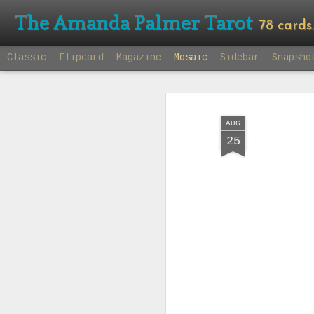
The Amanda Palmer Tarot
78 cards. 7
Classic
Flipcard
Magazine
Mosaic
Sidebar
Snapsho
AUG
25