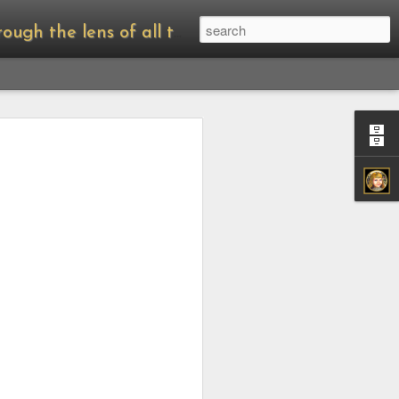
of all things Amanda Palmer.