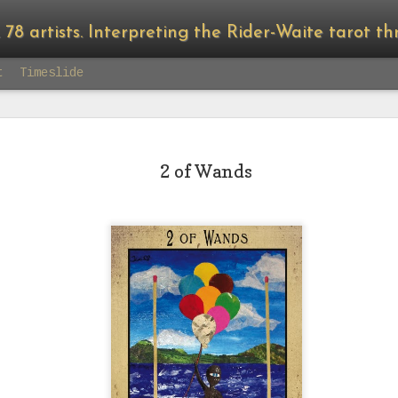
8 artists. Interpreting the Rider-Waite tarot through the lens 
t
Timeslide
2 of Wands