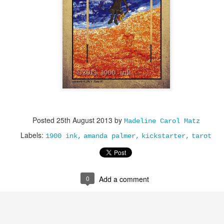
Posted
25th August 2013
by
Madeline Carol Matz
Labels:
1900 ink
amanda palmer
kickstarter
tarot
0
Add a comment